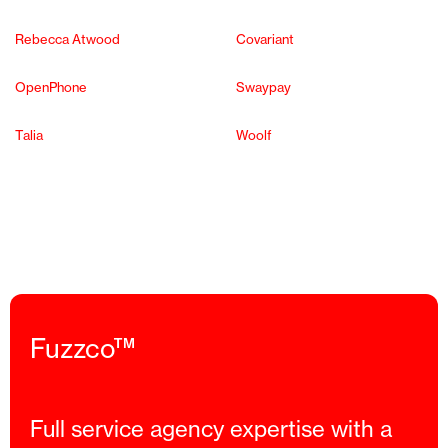
Rebecca Atwood
Covariant
OpenPhone
Swaypay
Talia
Woolf
Fuzzco™
Full service agency expertise with a