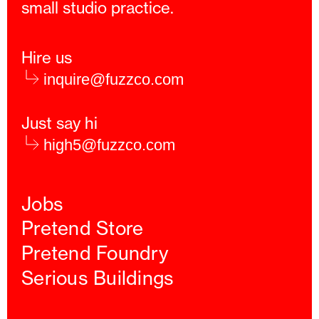
small studio practice.
Hire us
inquire@fuzzco.com
Just say hi
high5@fuzzco.com
Jobs
Pretend Store
Pretend Foundry
Serious Buildings