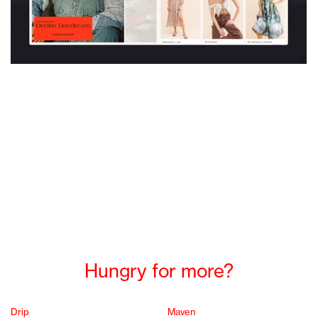
Hungry for more?
Drip
Maven