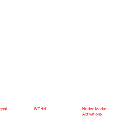
gnal
WTHN
Notion Market
Activations