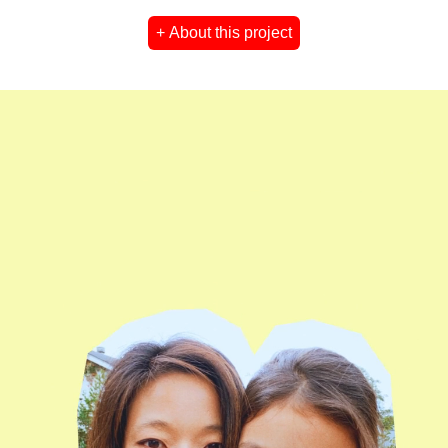
+ About this project