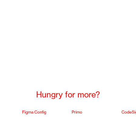
Hungry for more?
Figma Config
Primo
CodeSi