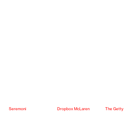
Seremoni
Dropbox McLaren
The Getty