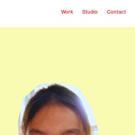
Work
Studio
Contact