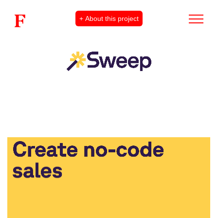
+ About this project