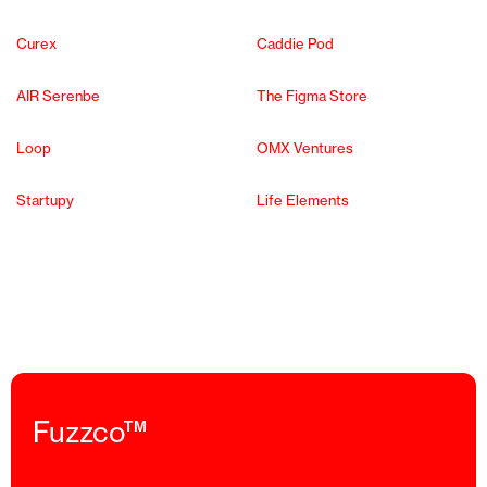
Curex
Caddie Pod
AIR Serenbe
The Figma Store
Loop
OMX Ventures
Startupy
Life Elements
Fuzzco™