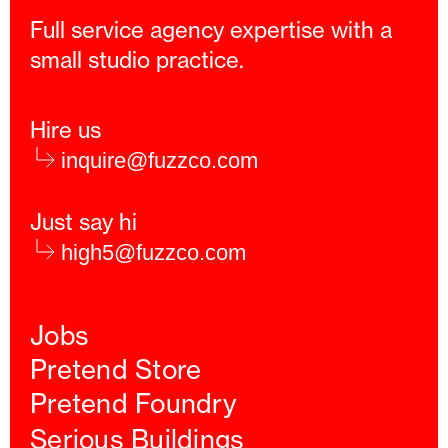
Full service agency expertise with a
small studio practice.
Hire us
inquire@fuzzco.com
Just say hi
high5@fuzzco.com
Jobs
Pretend Store
Pretend Foundry
Serious Buildings