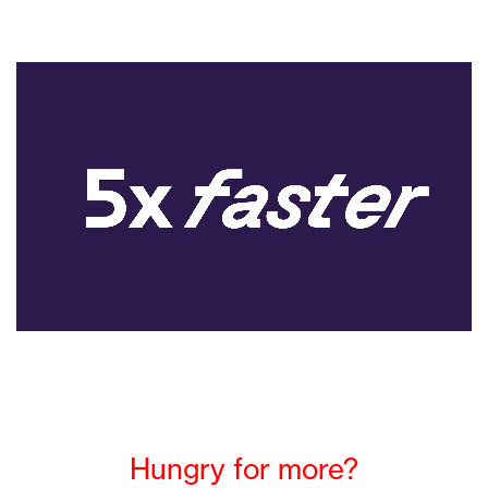
Hungry for more?