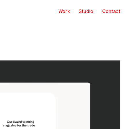
Work
Studio
Contact