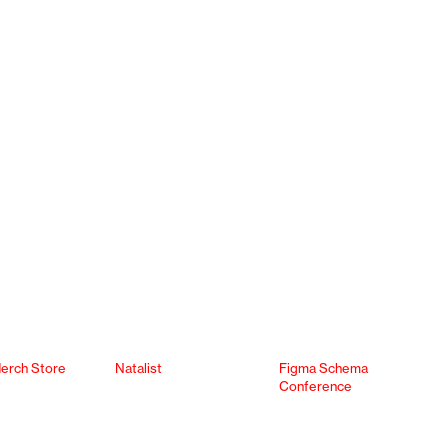
erch Store
Natalist
Figma Schema
Conference