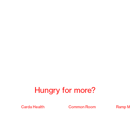
Hungry for more?
Carda Health
Common Room
Ramp M