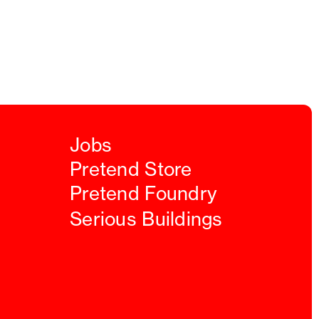
Jobs
Pretend Store
Pretend Foundry
Serious Buildings