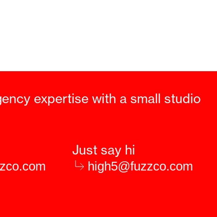
gency expertise with a small studio
Just say hi
zzco.com
high5@fuzzco.com