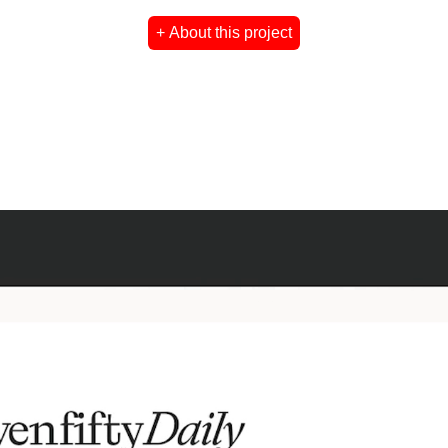
+ About this project