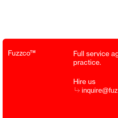
Fuzzco™
Full service a
practice.
Hire us
inquire@fu