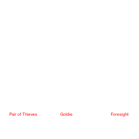
Pair of Thieves
Goldie
Foresight