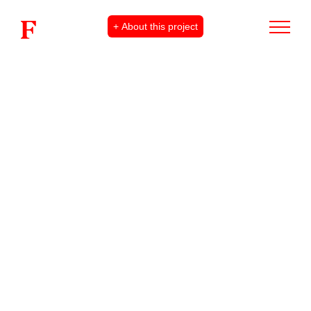
+ About this project