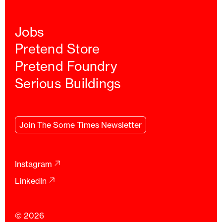
Jobs
Pretend Store
Pretend Foundry
Serious Buildings
Join
The Some Times
Newsletter
Instagram
LinkedIn
© 2026