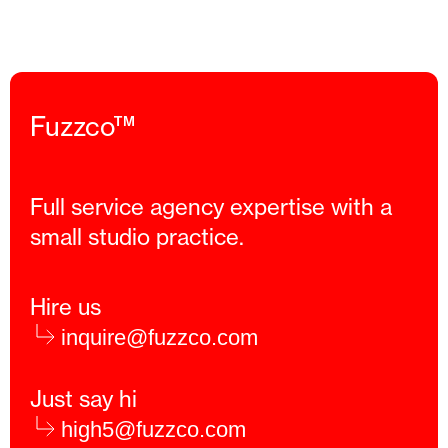
Fuzzco™
Full service agency expertise with a
small studio practice.
Hire us
inquire@fuzzco.com
Just say hi
high5@fuzzco.com