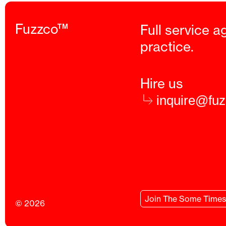
Fuzzco™
Full service a
practice.
Hire us
inquire@fu
Join
The Some Times
© 2026