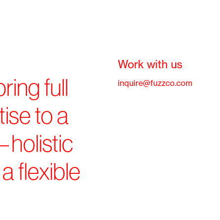
Work with us
ring full
inquire@fuzzco.com
ise to a
—holistic
a flexible