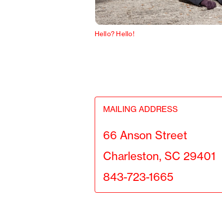
Hello? Hello!
MAILING ADDRESS
66 Anson Street
Charleston, SC 29401
843-723-1665