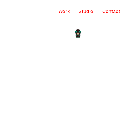
Work
Studio
Contact