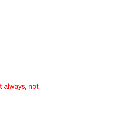
t always, not