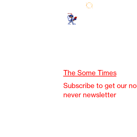
The Some Times
Subscribe to get our no
never newsletter