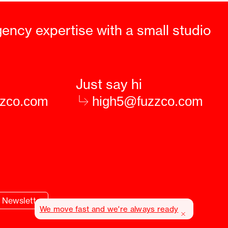
gency expertise with a small studio
Just say hi
zzco.com
high5@fuzzco.com
Newsletter
We move fast and we're always ready