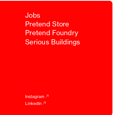
Jobs
Pretend Store
Pretend Foundry
Serious Buildings
Instagram
LinkedIn