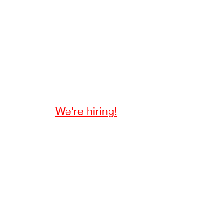
We're hiring!