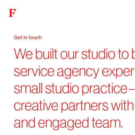
Get in touch
We built our studio to b
service agency expert
small studio practice
creative partners with 
and engaged team.