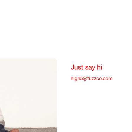
Just say hi
high5@fuzzco.com